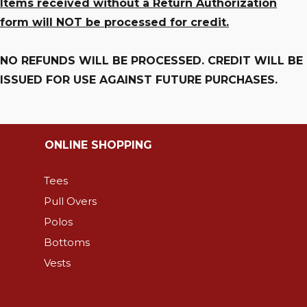
Items received without a Return Authorization
form will NOT be processed for credit.
NO REFUNDS WILL BE PROCESSED. CREDIT WILL BE
ISSUED FOR USE AGAINST FUTURE PURCHASES.
ONLINE SHOPPING
Tees
Pull Overs
Polos
Bottoms
Vests