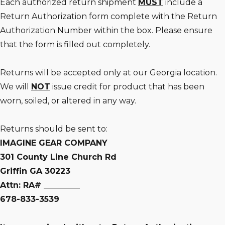
Each authorized return shipment
MUST
include a
Return Authorization form complete with the Return
Authorization Number within the box. Please ensure
that the form is filled out completely.
Returns will be accepted only at our Georgia location.
We will
NOT
issue credit for product that has been
worn, soiled, or altered in any way.
Returns should be sent to:
IMAGINE GEAR COMPANY
301 County Line Church Rd
Griffin GA 30223
Attn: RA# _________
678-833-3539