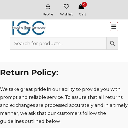
0
Profile
Wishlist
Cart
Whitewater & Wildcat
Return Policy:
We take great pride in our ability to provide you with
prompt and reliable service. To assure that all returns
and exchanges are processed accurately and in a timely
manner, we ask that our customers follow the
guidelines outlined below.