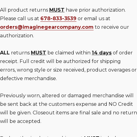
All product returns
MUST
have prior authorization.
Please call us at
678-833-3539
or email us at
orders@imaginegearcompany.com
to receive our
authorization.
ALL
returns
MUST
be claimed within
14 days
of order
receipt. Full credit will be authorized for shipping
errors, wrong style or size received, product overages or
defective merchandise.
Previously worn, altered or damaged merchandise will
be sent back at the customers expense and NO Credit
will be given. Closeout items are final sale and no return
will be accepted.