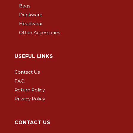
Bags
Drinkware
Headwear
Other Accessories
USEFUL LINKS
Contact Us
FAQ
Return Policy
Privacy Policy
CONTACT US