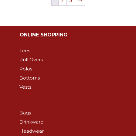
1
2
3
→
The
The
options
options
may
may
be
be
ONLINE SHOPPING
chosen
chosen
on
on
Tees
the
the
Pull Overs
product
product
Polos
page
page
Bottoms
Vests
Bags
Drinkware
Headwear