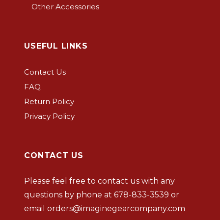
Other Accessories
USEFUL LINKS
Contact Us
FAQ
Return Policy
Privacy Policy
CONTACT US
Please feel free to contact us with any
questions by phone at
678-833-3539
or
email
orders@imaginegearcompany.com