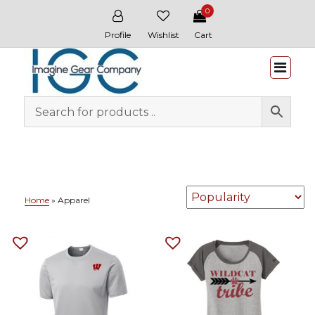
0
Profile
Wishlist
Cart
Whitewater & Wildcat
Home
»
Apparel