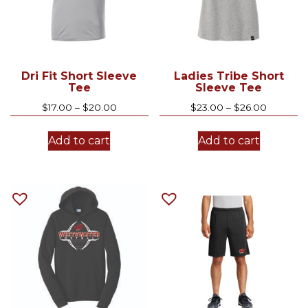
Dri Fit Short Sleeve
Ladies Tribe Short
Tee
Sleeve Tee
Price
Price
$
17.00
–
$
20.00
$
23.00
–
$
26.00
range:
range:
This
This
$17.00
$23.00
Add to cart
Add to cart
product
product
through
through
has
has
$20.00
$26.00
multiple
multiple
variants.
variants.
The
The
options
options
may
may
be
be
chosen
chosen