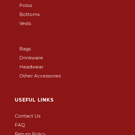
on
Polos
the
Bottoms
product
Vests
page
Bags
Drinkware
Headwear
Other Accessories
USEFUL LINKS
Contact Us
FAQ
Return Policy