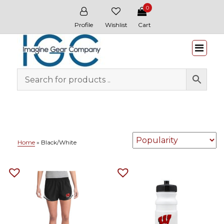
0
Profile
Wishlist
Cart
Whitewater & Wildcat
Home
»
Black/White