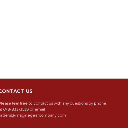
CONTACT US
Please feel free to contact us with any questions by phone
at
678-833-3539
or email
orders@imaginegearcompany.com