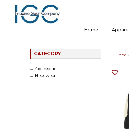
Home
Appare
Whitewater & Wildcat
CATEGORY
Home
Accessories
Headwear