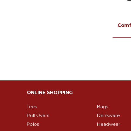
Comf
ONLINE SHOPPING
Tees
Bags
Pull Overs
Drinkware
Polos
Headwear