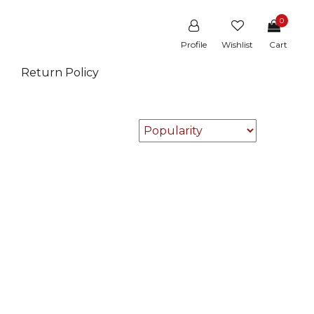
0
Profile
Wishlist
Cart
Return Policy