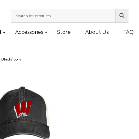
l
Accessories
Store
About Us
FAQ
»
Black/Ivory