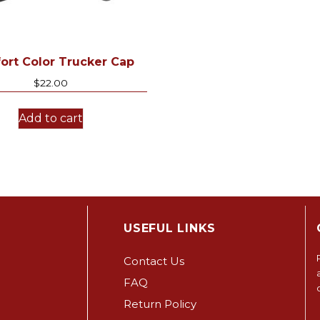
ort Color Trucker Cap
$
22.00
Add to cart
USEFUL LINKS
Contact Us
FAQ
Return Policy